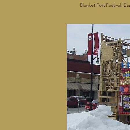
Blanket Fort Festival: Be