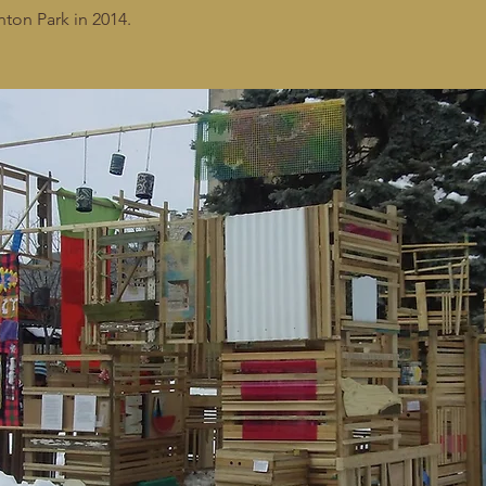
nton Park in 2014.