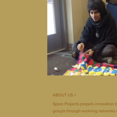
ABOUT US >
Spore Projects propels innovation 
groups through evolving networks 