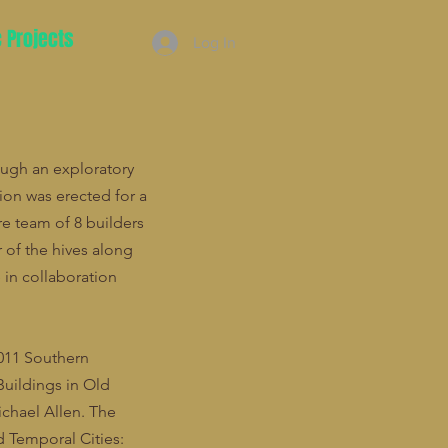
c Projects
Log In
ough an exploratory
sion was erected for a
re team of 8 builders
 of the hives along
in collaboration
2011 Southern
Buildings in Old
ichael Allen. The
 Temporal Cities: