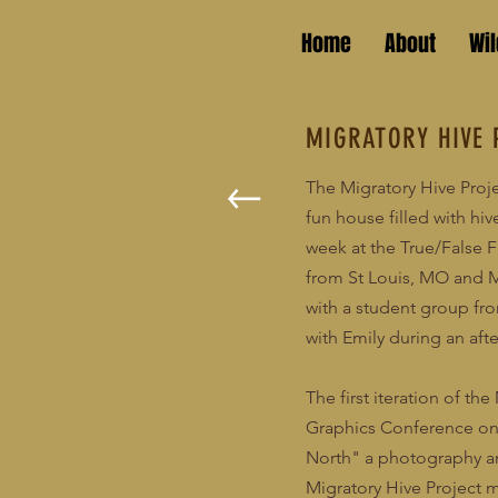
Home
About
Wi
MIGRATORY HIVE 
The Migratory Hive Proj
fun house filled with hiv
week at the True/False F
from St Louis, MO and Mi
with a student group fr
with Emily during an afte
The first iteration of t
Graphics Conference on 
North" a photography and
Migratory Hive Project 