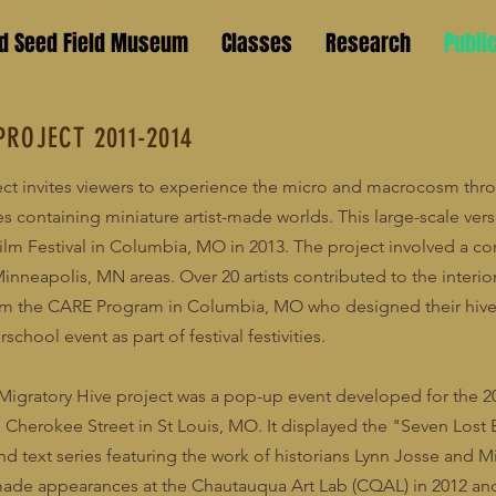
ld Seed Field Museum
Classes
Research
Publi
PROJECT 2011-2014
ect invites viewers to experience the micro and macrocosm thr
es containing miniature artist-made worlds. This large-scale ver
ilm Festival in Columbia, MO in 2013. The project involved a co
nneapolis, MN areas. Over 20 artists contributed to the interior
om the CARE Program in Columbia, MO who designed their hive 
rschool event as part of festival festivities.
he Migratory Hive project was a pop-up event developed for the 
Cherokee Street in St Louis, MO. It displayed the "Seven Lost 
 text series featuring the work of historians Lynn Josse and M
made appearances at the Chautauqua Art Lab (CQAL) in 2012 and