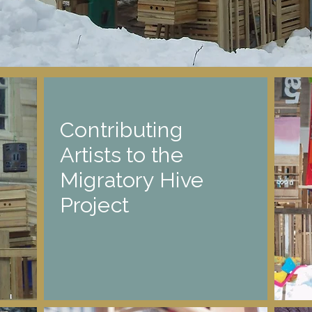
Contributing
Artists to the
Migratory Hive
Project