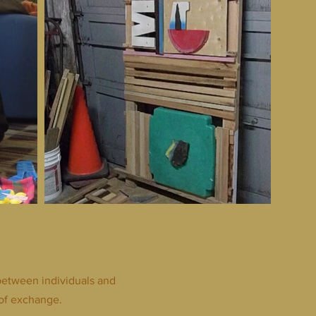
between individuals and
of exchange.